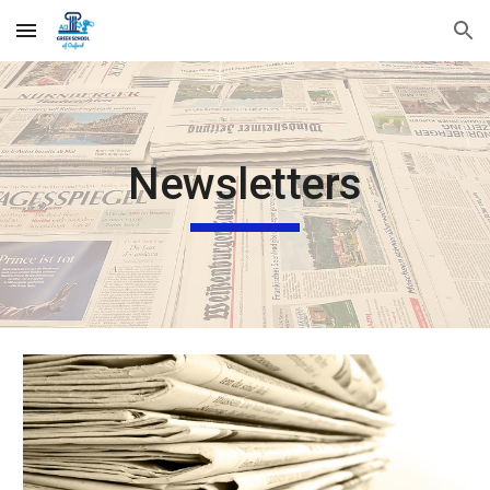
Skip to main content
Skip to navigation
Newsletters