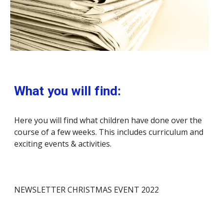
What you will find:
Here you will find what children have done over the 
course of a few weeks. This includes curriculum and 
exciting events & activities.
NEWSLETTER CHRISTMAS EVENT 2022