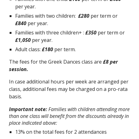
per year.
Families with two children:
£
280
per term or
£
840
per year.
Families with three children+ :
£
350
per term or
£
1,050
per year.
Adult class:
£180
per term.
The fees for the Greek Dances class are
£8 per
session.
In case additional hours per week are arranged per
class, additional fees may be charged on a pro-rata
basis.
Important note:
Families with children attending more
than one class will benefit from the discounts already in
place indicated above:
13% on the total fees for 2 attendances