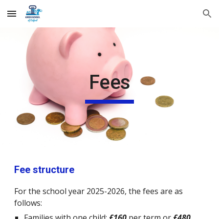
Skip to main content
Skip to navigation
Fees
Fee structure
For the school year 2025-2026, the fees
are as
follows:
Families with one child:
£160
per term or
£480