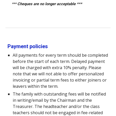
***
Cheques are no longer acceptable
***
Payment policies
All payments for every term should be completed
before the start of each term. Delayed payment
will be charged with extra 10% penalty. Please
note that we will not able to offer personalized
invoicing or partial term fees to either joiners or
leavers within the term.
The family with outstanding fees will be notified
in writing/email by the Chairman and the
Treasurer. The headteacher and/or the class
teachers should not be engaged in fee-related