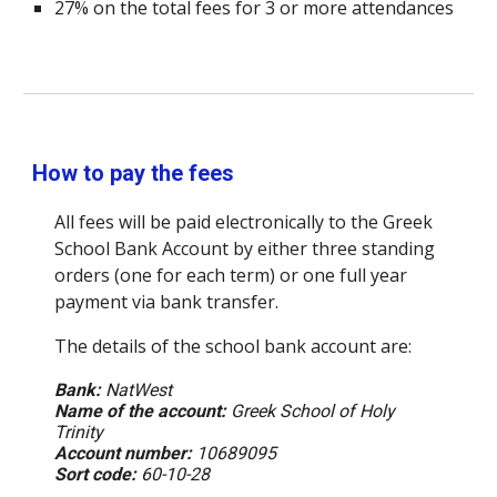
27% on the total fees for 3 or more attendances
How to pay the fees
All fees will be paid electronically to the Greek
School Bank Account by either three standing
orders (one for each term) or one full year
payment via bank transfer.
The details of the school bank account are:
Bank:
NatWest
Name of the account:
Greek School of Holy
Trinity
Account number:
10689095
Sort code:
60-10-28