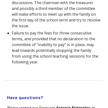
discussions. The chairman with the treasurer
and possibly a third member of the committee
will make efforts to meet up with the family on
the first day of the school term and try to resolve
the issue.
Failure to pay the fees for three consecutive
terms, and provided that no declaration to the
committee of “inability to pay” is in place, may
lead towards potentially stopping the family
from using the school teaching sessions for the
following year.
Have questions?
Please contact our Treasurer
Antonia Kirtzoglou
at