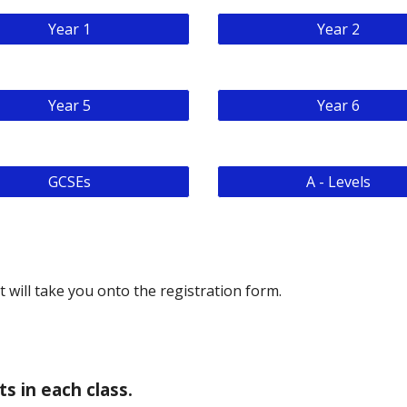
Year 1
Year 2
Year 5
Year 6
GCSEs
A - Levels
it will take you onto the registration form.
s in each class.