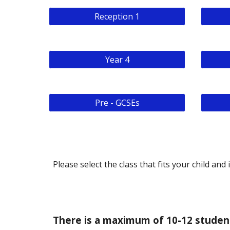
Reception 1
Year 4
Pre - GCSEs
Please select the class that fits your child and 
There is a maximum of 10-12 student