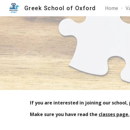
Greek School of Oxford
Home
V
Sk
If you are interested in joining our school
Make sure you have read the
classes page