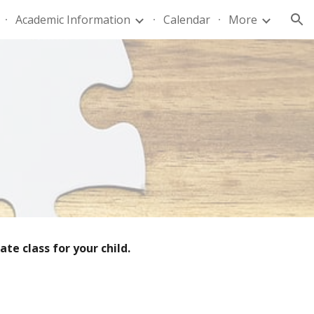
Academic Information
Calendar
More
ion
te class for your child.