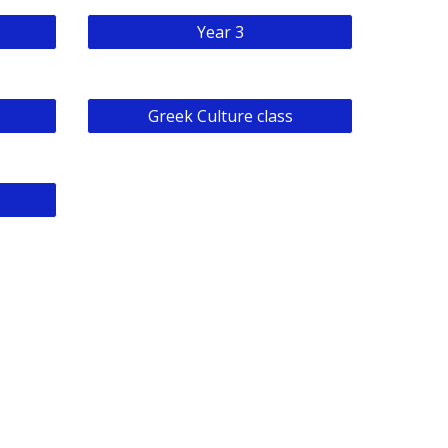
Year 3
Greek Culture class