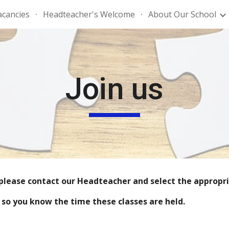
acancies
Headteacher's Welcome
About Our School
ip to main content
Skip to navigat
Join us
, please contact our Headteacher and select the appropria
, so you know the time these classes are held.