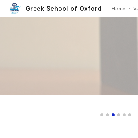
Greek School of Oxford
Home
V
Sk