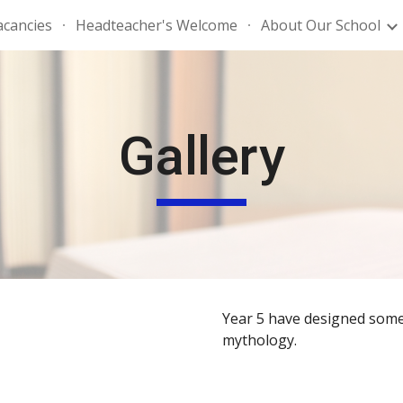
acancies
Headteacher's Welcome
About Our School
ip to main content
Skip to navigat
Gallery
Year 5 have designed some 
mythology.