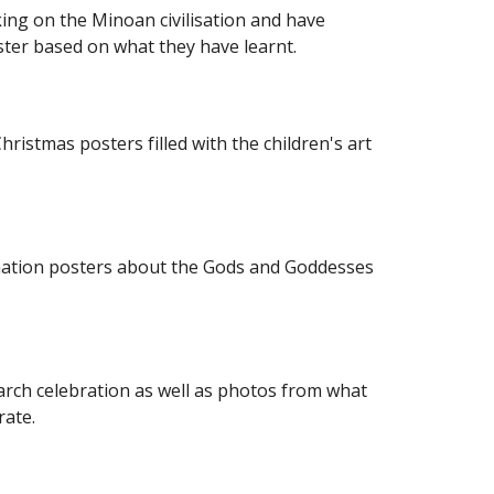
ing on the Minoan civilisation and have 
ter based on what they have learnt.
ristmas posters filled with the children's art 
mation posters about the Gods and Goddesses 
rch celebration as well as photos from what 
rate. 