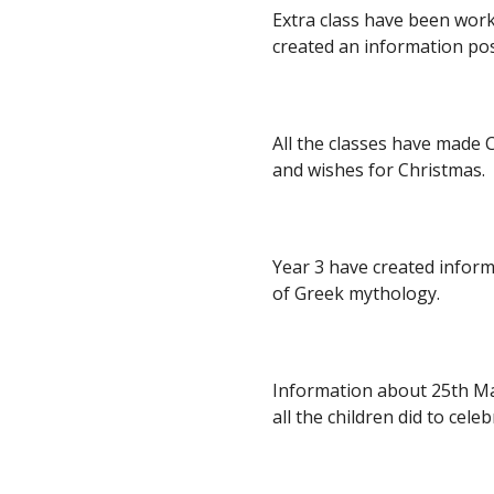
Extra class have been work
created an information pos
All the classes have made Ch
and wishes for Christmas.
Year 3 have created infor
of Greek mythology. 
Information about 25th Ma
all the children did to celeb