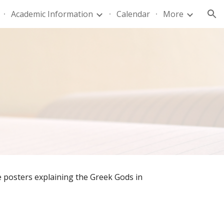
Academic Information
Calendar
More
ion
posters explaining the Greek Gods in 