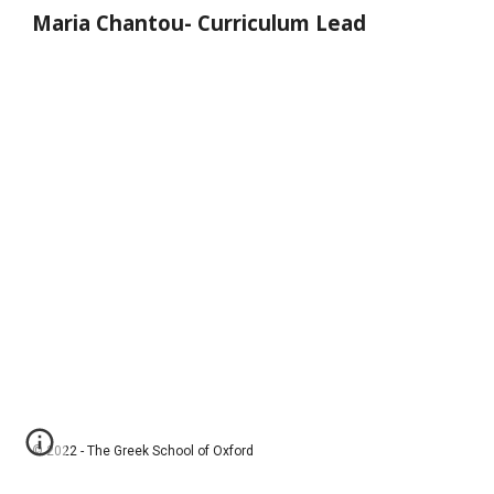
Maria Chantou
-
Curriculum Lead
© 2022 - The Greek School of Oxford