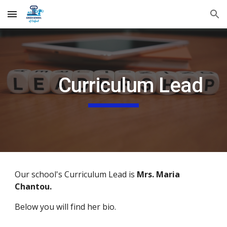
Skip to main content
Skip to navigation
Curriculum Lead
Our school's Curriculum Lead is
Mrs. Maria
Chantou.
Below you will find her bio.